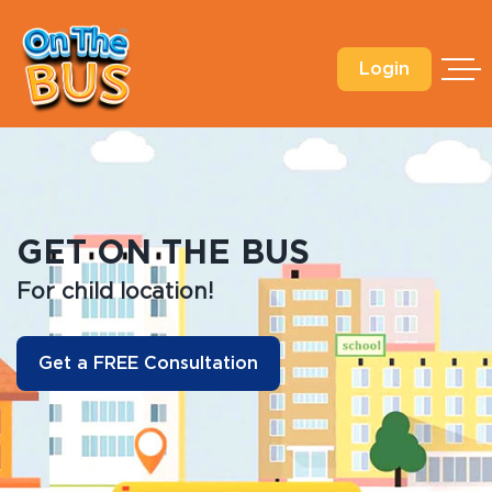
Login
GET ON THE BUS
For child location!
F
Get a FREE Consultation