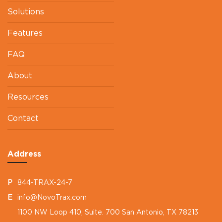
Solutions
Features
FAQ
About
Resources
Contact
Address
P
844-TRAX-24-7
E
info@NovoTrax.com
1100 NW Loop 410, Suite. 700 San Antonio, TX 78213