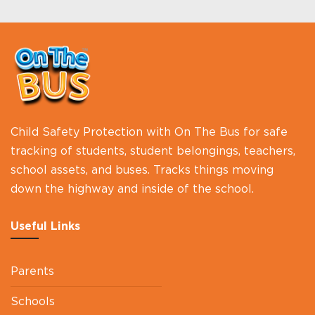
Child Safety Protection with On The Bus for safe
tracking of students, student belongings, teachers,
school assets, and buses. Tracks things moving
down the highway and inside of the school.
Useful Links
Parents
Schools