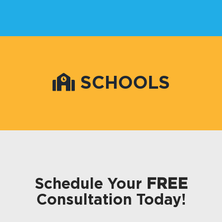
SCHOOLS
Schedule Your
FREE
Consultation Today!