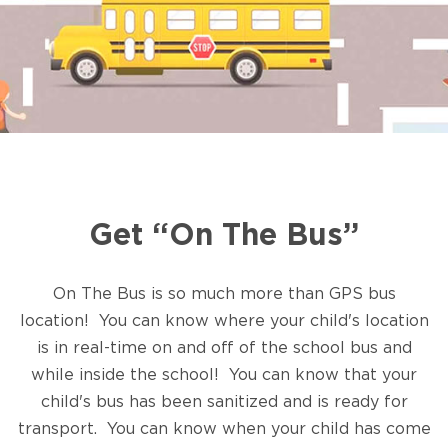
Get “On The Bus”
On The Bus is so much more than GPS bus
location! You can know where your child's location
is in real-time on and off of the school bus and
while inside the school! You can know that your
child's bus has been sanitized and is ready for
transport. You can know when your child has come