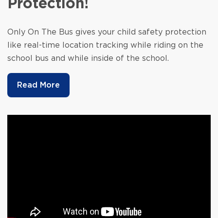
Protection!
Only On The Bus gives your child safety protection
like real-time location tracking while riding on the
school bus and while inside of the school.
Read More