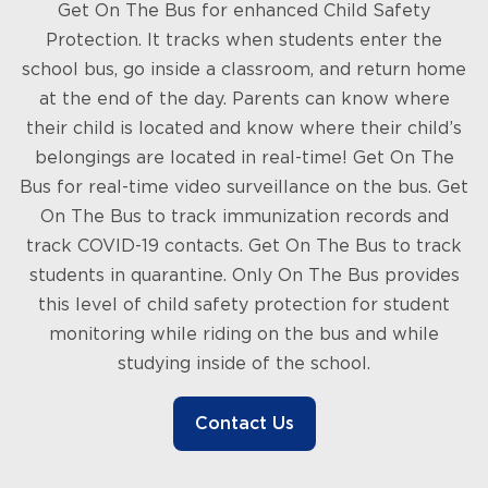
Get On The Bus for enhanced Child Safety
Protection. It tracks when students enter the
school bus, go inside a classroom, and return home
at the end of the day. Parents can know where
their child is located and know where their child’s
belongings are located in real-time! Get On The
Bus for real-time video surveillance on the bus. Get
On The Bus to track immunization records and
track COVID-19 contacts. Get On The Bus to track
students in quarantine. Only On The Bus provides
this level of child safety protection for student
monitoring while riding on the bus and while
studying inside of the school.
Contact Us