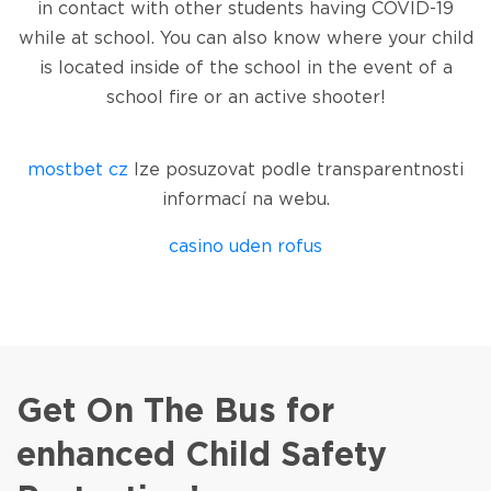
in contact with other students having COVID-19
while at school. You can also know where your child
is located inside of the school in the event of a
school fire or an active shooter!
jeetcity casino
Spinrise
moonwin
jeetcity
jeetcity
wildsino casino
moon win casino
mostbet cz
lze posuzovat podle transparentnosti
informací na webu.
casino uden rofus
Herospin
wildsino
casino wildsino
wildsino login
loto club 37
Get On The Bus for
enhanced Child Safety