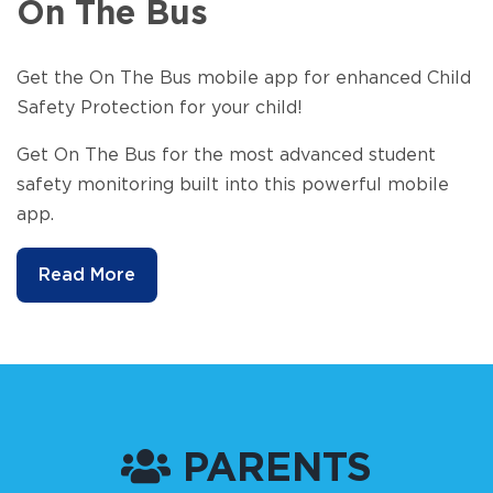
On The Bus
Get the On The Bus mobile app for enhanced Child
Safety Protection for your child!
Get On The Bus for the most advanced student
safety monitoring built into this powerful mobile
app.
Read More
PARENTS